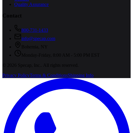
Quality Assurance
Contact
800-731-1433
info@specap.com
Bohemia
,
NY
Monday-Friday, 8:00 AM - 5:00 PM EST
©
2026
Specap, Inc.
. All rights reserved.
Privacy Policy
Terms & Conditions
Shipping Info