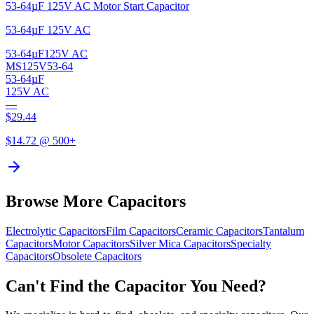
53-64µF 125V AC Motor Start Capacitor
53-64µF 125V AC
53-64µF
125V AC
MS125V53-64
53-64µF
125V AC
—
$
29.44
$
14.72
@ 500+
Browse More Capacitors
Electrolytic
Capacitors
Film
Capacitors
Ceramic
Capacitors
Tantalum
Capacitors
Motor
Capacitors
Silver Mica
Capacitors
Specialty
Capacitors
Obsolete
Capacitors
Can't Find the Capacitor You Need?