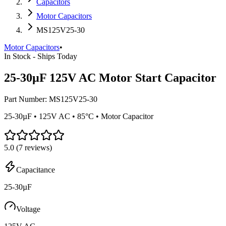
Capacitors
Motor Capacitors
MS125V25-30
Motor Capacitors
•
In Stock - Ships Today
25-30µF 125V AC Motor Start Capacitor
Part Number:
MS125V25-30
25-30µF • 125V AC • 85°C • Motor Capacitor
5.0
(
7
reviews)
Capacitance
25-30µF
Voltage