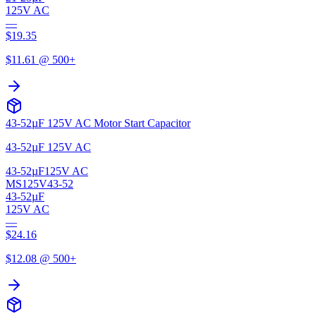
125V AC
—
$
19.35
$
11.61
@ 500+
43-52µF 125V AC Motor Start Capacitor
43-52µF 125V AC
43-52µF
125V AC
MS125V43-52
43-52µF
125V AC
—
$
24.16
$
12.08
@ 500+