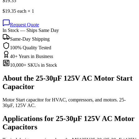
$
19.35
$
19.35
each ×
1
Request Quote
In Stock — Ships Same Day
Same-Day Shipping
100% Quality Tested
40+ Years in Business
10,000+ SKUs in Stock
About the
25-30µF 125V AC Motor Start
Capacitor
Motor Start capacitor for HVAC, compressors, and motors. 25-
30µF, 125V AC.
Applications for
25-30µF 125V AC
Motor
Capacitors