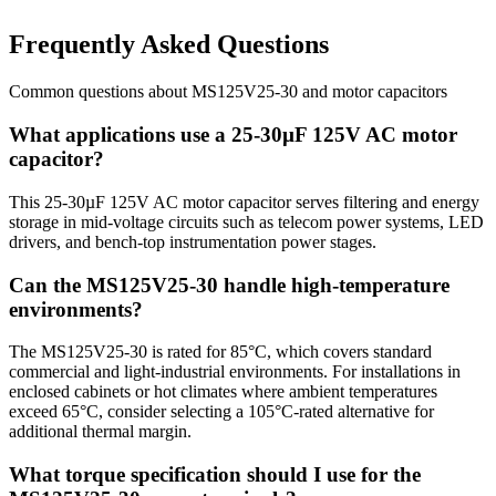
Frequently Asked Questions
Common questions about
MS125V25-30
and
motor
capacitors
What applications use a 25-30µF 125V AC motor
capacitor?
This 25-30µF 125V AC motor capacitor serves filtering and energy
storage in mid-voltage circuits such as telecom power systems, LED
drivers, and bench-top instrumentation power stages.
Can the MS125V25-30 handle high-temperature
environments?
The MS125V25-30 is rated for 85°C, which covers standard
commercial and light-industrial environments. For installations in
enclosed cabinets or hot climates where ambient temperatures
exceed 65°C, consider selecting a 105°C-rated alternative for
additional thermal margin.
What torque specification should I use for the