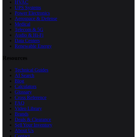
HVAC
UPS Systems
Power Electronics
Aerospace & Defense
Medical
Telecom & 5G
Audio & Hi-Fi
Data Centers
Renewable Energy
Resources
Technical Guides
AI Search
Blog
Calculators
Glossary
Cross Reference
FAQ
Video Library
Brands
Deals & Clearance
Sell Your Inventory
About Us
Contact