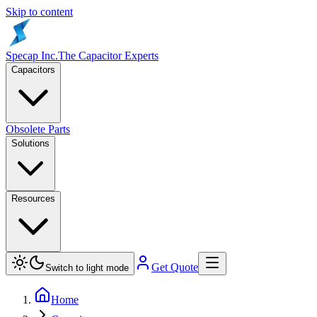
Skip to content
Specap Inc.
The Capacitor Experts
Capacitors
Obsolete Parts
Solutions
Resources
Get Quote
Switch to light mode
Home