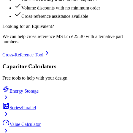
Volume discounts with no minimum order
Cross-reference assistance available
Looking for an Equivalent?
We can help cross-reference
MS125V25-30
with alternative part
numbers.
Cross-Reference Tool
Capacitor Calculators
Free tools to help with your design
Energy Storage
Series/Parallel
Value Calculator