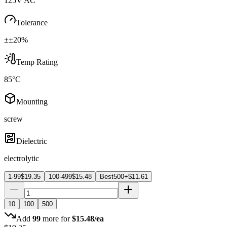
125V AC
Tolerance
±±20%
Temp Rating
85°C
Mounting
screw
Dielectric
electrolytic
1-99
$
19.35
100-499
$
15.48
Best
500+
$
11.61
10
100
500
Add
99
more for
$
15.48
/ea