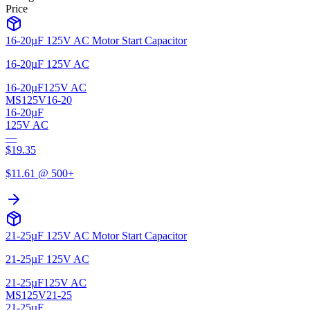
Price
16-20µF 125V AC Motor Start Capacitor
16-20µF 125V AC
16-20µF
125V AC
MS125V16-20
16-20µF
125V AC
—
$
19.35
$
11.61
@ 500+
21-25µF 125V AC Motor Start Capacitor
21-25µF 125V AC
21-25µF
125V AC
MS125V21-25
21-25µF