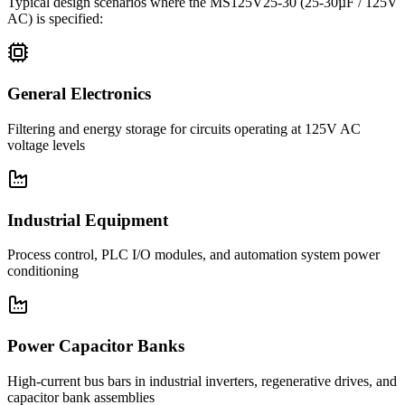
Typical design scenarios where the
MS125V25-30
(25-30µF / 125V
AC)
is specified:
General Electronics
Filtering and energy storage for circuits operating at 125V AC
voltage levels
Industrial Equipment
Process control, PLC I/O modules, and automation system power
conditioning
Power Capacitor Banks
High-current bus bars in industrial inverters, regenerative drives, and
capacitor bank assemblies