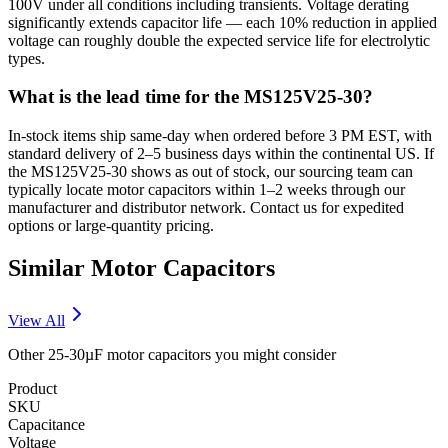
100V under all conditions including transients. Voltage derating
significantly extends capacitor life — each 10% reduction in applied
voltage can roughly double the expected service life for electrolytic
types.
What is the lead time for the MS125V25-30?
In-stock items ship same-day when ordered before 3 PM EST, with
standard delivery of 2–5 business days within the continental US. If
the MS125V25-30 shows as out of stock, our sourcing team can
typically locate motor capacitors within 1–2 weeks through our
manufacturer and distributor network. Contact us for expedited
options or large-quantity pricing.
Similar
Motor
Capacitors
View All
Other
25-30µF
motor
capacitors you might consider
Product
SKU
Capacitance
Voltage