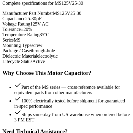
Complete specifications for
MS125V25-30
Manufacturer Part Number
MS125V25-30
Capacitance
25-30µF
Voltage Rating
125V AC
Tolerance
±20%
Temperature Rating
85°C
Series
MS
Mounting Type
screw
Package / Case
through-hole
Dielectric Material
electrolytic
Lifecycle Status
Active
Why Choose This
Motor
Capacitor?
Part of the MS series — cross-reference available for
equivalent parts from other manufacturers
100% electrically tested before shipment for guaranteed
in-spec performance
Ships same-day from US warehouse when ordered before
3 PM EST
Need Technical Assistance?