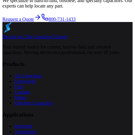
We specialize in hard-to-find, obsolete, and specialty capacitors. Our
experts can help locate any part.
Request a Quote
800-731-1433
Specap Inc.
The Capacitor Experts
Your trusted source for current, hard-to-find, and obsolete
capacitors. Serving electronics professionals for over 40 years.
Products
All Capacitors
Electrolytic
Film
Ceramic
Motor
Obsolete Capacitors
Applications
Industrial
Automotive