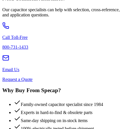
Our capacitor specialists can help with selection, cross-reference,
and application questions.
Call Toll-Free
800-731-1433
Email Us
Request a Quote
Why Buy From Specap?
Family-owned capacitor specialist since 1984
Experts in hard-to-find & obsolete parts
Same-day shipping on in-stock items
100% electrically tested before shipment