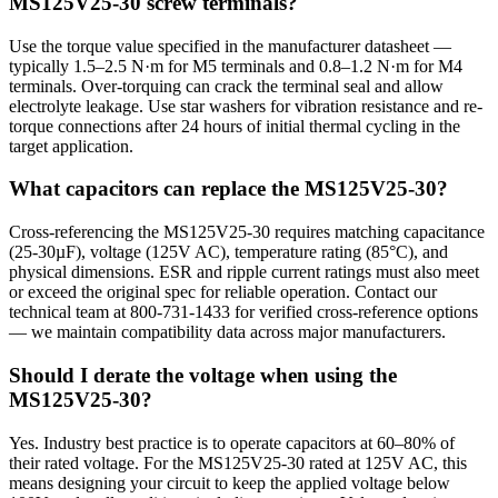
MS125V25-30 screw terminals?
Use the torque value specified in the manufacturer datasheet —
typically 1.5–2.5 N·m for M5 terminals and 0.8–1.2 N·m for M4
terminals. Over-torquing can crack the terminal seal and allow
electrolyte leakage. Use star washers for vibration resistance and re-
torque connections after 24 hours of initial thermal cycling in the
target application.
What capacitors can replace the MS125V25-30?
Cross-referencing the MS125V25-30 requires matching capacitance
(25-30µF), voltage (125V AC), temperature rating (85°C), and
physical dimensions. ESR and ripple current ratings must also meet
or exceed the original spec for reliable operation. Contact our
technical team at 800-731-1433 for verified cross-reference options
— we maintain compatibility data across major manufacturers.
Should I derate the voltage when using the
MS125V25-30?
Yes. Industry best practice is to operate capacitors at 60–80% of
their rated voltage. For the MS125V25-30 rated at 125V AC, this
means designing your circuit to keep the applied voltage below