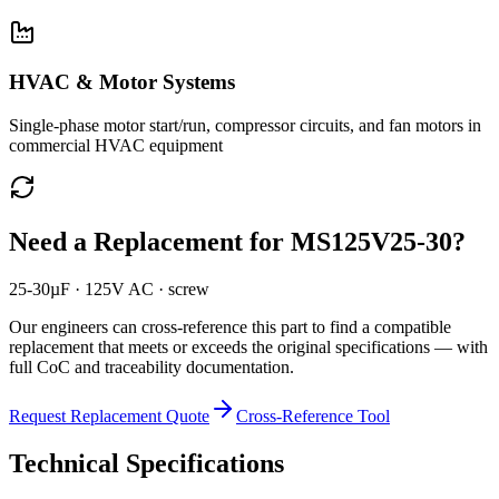
HVAC & Motor Systems
Single-phase motor start/run, compressor circuits, and fan motors in
commercial HVAC equipment
Need a Replacement for
MS125V25-30
?
25-30µF · 125V AC · screw
Our engineers can cross-reference this part to find a compatible
replacement that meets or exceeds the original specifications — with
full CoC and traceability documentation.
Request Replacement Quote
Cross-Reference Tool
Technical Specifications