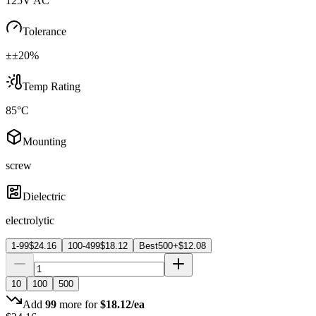
125V AC
Tolerance
±±20%
Temp Rating
85°C
Mounting
screw
Dielectric
electrolytic
1-99
$
24.16
100-499
$
18.12
Best
500+
$
12.08
10
100
500
Add
99
more for
$
18.12
/ea