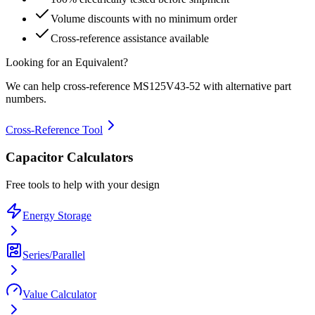
Volume discounts with no minimum order
Cross-reference assistance available
Looking for an Equivalent?
We can help cross-reference
MS125V43-52
with alternative part
numbers.
Cross-Reference Tool
Capacitor Calculators
Free tools to help with your design
Energy Storage
Series/Parallel
Value Calculator