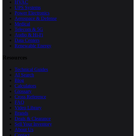
HVAC
UPS Systems
Power Electronics
Aerospace & Defense
Medical
Telecom & 5G
Audio & Hi-Fi
Data Centers
Renewable Energy
Resources
Technical Guides
AI Search
Blog
Calculators
Glossary
Cross Reference
FAQ
Video Library
Brands
Deals & Clearance
Sell Your Inventory
About Us
Contact