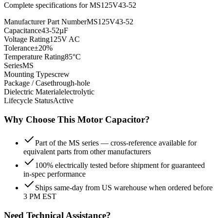
Complete specifications for
MS125V43-52
Manufacturer Part Number
MS125V43-52
Capacitance
43-52µF
Voltage Rating
125V AC
Tolerance
±20%
Temperature Rating
85°C
Series
MS
Mounting Type
screw
Package / Case
through-hole
Dielectric Material
electrolytic
Lifecycle Status
Active
Why Choose This
Motor
Capacitor?
Part of the MS series — cross-reference available for
equivalent parts from other manufacturers
100% electrically tested before shipment for guaranteed
in-spec performance
Ships same-day from US warehouse when ordered before
3 PM EST
Need Technical Assistance?