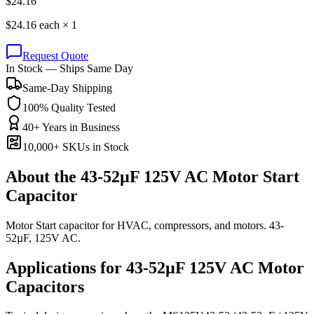
$
24.16
$
24.16
each ×
1
Request Quote
In Stock — Ships Same Day
Same-Day Shipping
100% Quality Tested
40+ Years in Business
10,000+ SKUs in Stock
About the
43-52µF 125V AC Motor Start
Capacitor
Motor Start capacitor for HVAC, compressors, and motors. 43-
52µF, 125V AC.
Applications for
43-52µF 125V AC
Motor
Capacitors