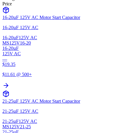
Price
16-20µF 125V AC Motor Start Capacitor
16-20µF 125V AC
16-20µF
125V AC
MS125V16-20
16-20µF
125V AC
—
$
19.35
$
11.61
@ 500+
21-25µF 125V AC Motor Start Capacitor
21-25µF 125V AC
21-25µF
125V AC
MS125V21-25
21-25µF