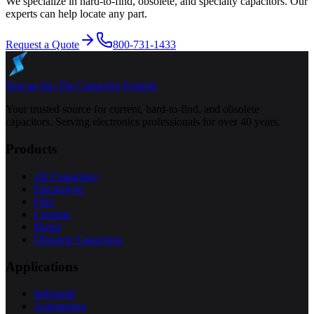
We specialize in hard-to-find, obsolete, and specialty capacitors. Our
experts can help locate any part.
Request a Quote
800-731-1433
Specap Inc.
The Capacitor Experts
Your trusted source for current, hard-to-find, and obsolete
capacitors. Serving electronics professionals for over 40 years.
Products
All Capacitors
Electrolytic
Film
Ceramic
Motor
Obsolete Capacitors
Applications
Industrial
Automotive