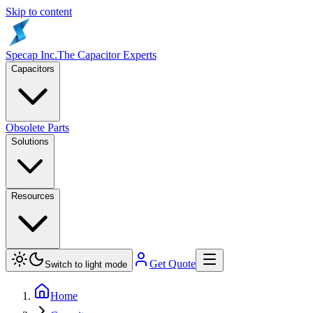
Skip to content
Specap Inc.
The Capacitor Experts
Capacitors
Obsolete Parts
Solutions
Resources
Get Quote
Switch to light mode
Home