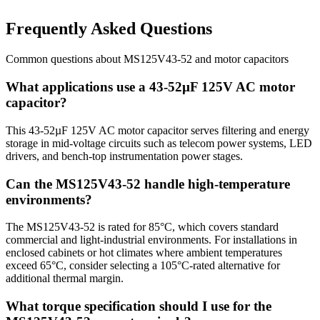
Frequently Asked Questions
Common questions about
MS125V43-52
and
motor
capacitors
What applications use a 43-52µF 125V AC motor
capacitor?
This 43-52µF 125V AC motor capacitor serves filtering and energy
storage in mid-voltage circuits such as telecom power systems, LED
drivers, and bench-top instrumentation power stages.
Can the MS125V43-52 handle high-temperature
environments?
The MS125V43-52 is rated for 85°C, which covers standard
commercial and light-industrial environments. For installations in
enclosed cabinets or hot climates where ambient temperatures
exceed 65°C, consider selecting a 105°C-rated alternative for
additional thermal margin.
What torque specification should I use for the