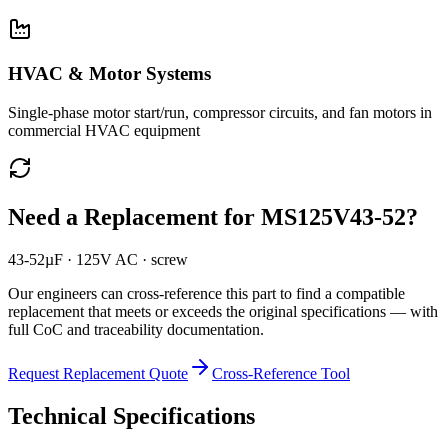
HVAC & Motor Systems
Single-phase motor start/run, compressor circuits, and fan motors in
commercial HVAC equipment
Need a Replacement for
MS125V43-52
?
43-52µF · 125V AC · screw
Our engineers can cross-reference this part to find a compatible
replacement that meets or exceeds the original specifications — with
full CoC and traceability documentation.
Request Replacement Quote
Cross-Reference Tool
Technical Specifications