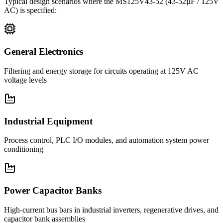
Typical design scenarios where the
MS125V43-52
(43-52µF / 125V
AC)
is specified:
General Electronics
Filtering and energy storage for circuits operating at 125V AC
voltage levels
Industrial Equipment
Process control, PLC I/O modules, and automation system power
conditioning
Power Capacitor Banks
High-current bus bars in industrial inverters, regenerative drives, and
capacitor bank assemblies