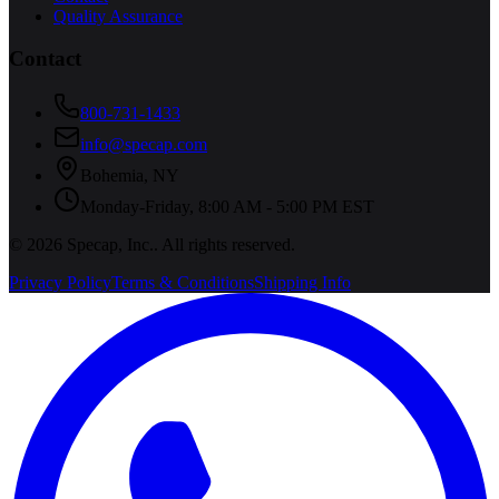
Quality Assurance
Contact
800-731-1433
info@specap.com
Bohemia
,
NY
Monday-Friday, 8:00 AM - 5:00 PM EST
©
2026
Specap, Inc.
. All rights reserved.
Privacy Policy
Terms & Conditions
Shipping Info