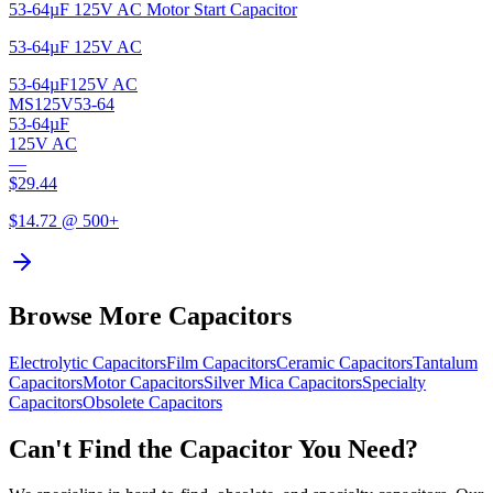
53-64µF 125V AC Motor Start Capacitor
53-64µF 125V AC
53-64µF
125V AC
MS125V53-64
53-64µF
125V AC
—
$
29.44
$
14.72
@ 500+
Browse More Capacitors
Electrolytic
Capacitors
Film
Capacitors
Ceramic
Capacitors
Tantalum
Capacitors
Motor
Capacitors
Silver Mica
Capacitors
Specialty
Capacitors
Obsolete
Capacitors
Can't Find the Capacitor You Need?