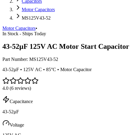
Capacitors
Motor Capacitors
MS125V43-52
Motor Capacitors
•
In Stock - Ships Today
43-52µF 125V AC Motor Start Capacitor
Part Number:
MS125V43-52
43-52µF • 125V AC • 85°C • Motor Capacitor
4.0
(
6
reviews)
Capacitance
43-52µF
Voltage