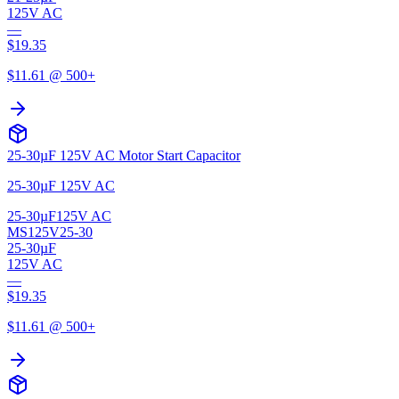
125V AC
—
$
19.35
$
11.61
@ 500+
25-30µF 125V AC Motor Start Capacitor
25-30µF 125V AC
25-30µF
125V AC
MS125V25-30
25-30µF
125V AC
—
$
19.35
$
11.61
@ 500+