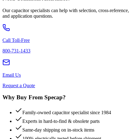
Our capacitor specialists can help with selection, cross-reference,
and application questions.
Call Toll-Free
800-731-1433
Email Us
Request a Quote
Why Buy From Specap?
Family-owned capacitor specialist since 1984
Experts in hard-to-find & obsolete parts
Same-day shipping on in-stock items
100% electrically tested before shipment