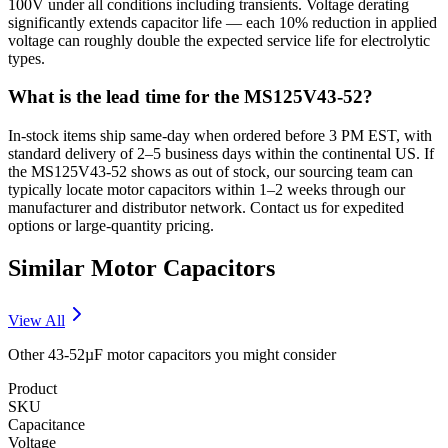
100V under all conditions including transients. Voltage derating
significantly extends capacitor life — each 10% reduction in applied
voltage can roughly double the expected service life for electrolytic
types.
What is the lead time for the MS125V43-52?
In-stock items ship same-day when ordered before 3 PM EST, with
standard delivery of 2–5 business days within the continental US. If
the MS125V43-52 shows as out of stock, our sourcing team can
typically locate motor capacitors within 1–2 weeks through our
manufacturer and distributor network. Contact us for expedited
options or large-quantity pricing.
Similar
Motor
Capacitors
View All
Other
43-52µF
motor
capacitors you might consider
Product
SKU
Capacitance
Voltage