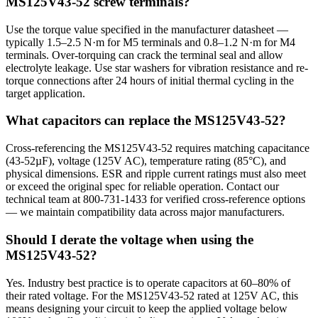
MS125V43-52 screw terminals?
Use the torque value specified in the manufacturer datasheet —
typically 1.5–2.5 N·m for M5 terminals and 0.8–1.2 N·m for M4
terminals. Over-torquing can crack the terminal seal and allow
electrolyte leakage. Use star washers for vibration resistance and re-
torque connections after 24 hours of initial thermal cycling in the
target application.
What capacitors can replace the MS125V43-52?
Cross-referencing the MS125V43-52 requires matching capacitance
(43-52µF), voltage (125V AC), temperature rating (85°C), and
physical dimensions. ESR and ripple current ratings must also meet
or exceed the original spec for reliable operation. Contact our
technical team at 800-731-1433 for verified cross-reference options
— we maintain compatibility data across major manufacturers.
Should I derate the voltage when using the
MS125V43-52?
Yes. Industry best practice is to operate capacitors at 60–80% of
their rated voltage. For the MS125V43-52 rated at 125V AC, this
means designing your circuit to keep the applied voltage below