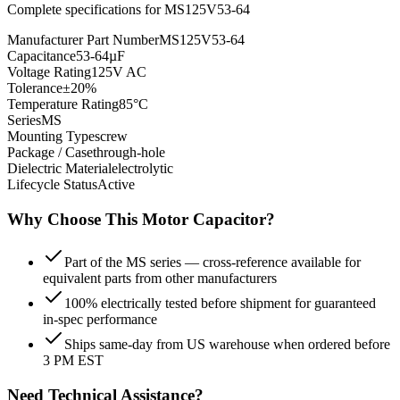
Complete specifications for
MS125V53-64
Manufacturer Part Number
MS125V53-64
Capacitance
53-64µF
Voltage Rating
125V AC
Tolerance
±20%
Temperature Rating
85°C
Series
MS
Mounting Type
screw
Package / Case
through-hole
Dielectric Material
electrolytic
Lifecycle Status
Active
Why Choose This
Motor
Capacitor?
Part of the MS series — cross-reference available for
equivalent parts from other manufacturers
100% electrically tested before shipment for guaranteed
in-spec performance
Ships same-day from US warehouse when ordered before
3 PM EST
Need Technical Assistance?