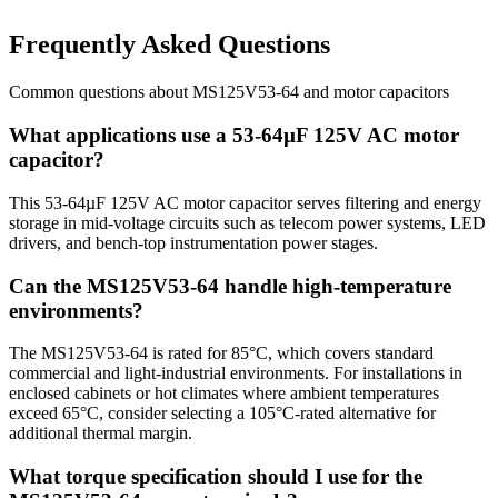
Frequently Asked Questions
Common questions about
MS125V53-64
and
motor
capacitors
What applications use a 53-64µF 125V AC motor
capacitor?
This 53-64µF 125V AC motor capacitor serves filtering and energy
storage in mid-voltage circuits such as telecom power systems, LED
drivers, and bench-top instrumentation power stages.
Can the MS125V53-64 handle high-temperature
environments?
The MS125V53-64 is rated for 85°C, which covers standard
commercial and light-industrial environments. For installations in
enclosed cabinets or hot climates where ambient temperatures
exceed 65°C, consider selecting a 105°C-rated alternative for
additional thermal margin.
What torque specification should I use for the