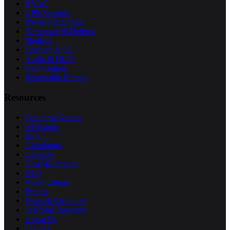
HVAC
UPS Systems
Power Electronics
Aerospace & Defense
Medical
Telecom & 5G
Audio & Hi-Fi
Data Centers
Renewable Energy
Resources
Technical Guides
AI Search
Blog
Calculators
Glossary
Cross Reference
FAQ
Video Library
Brands
Deals & Clearance
Sell Your Inventory
About Us
Contact