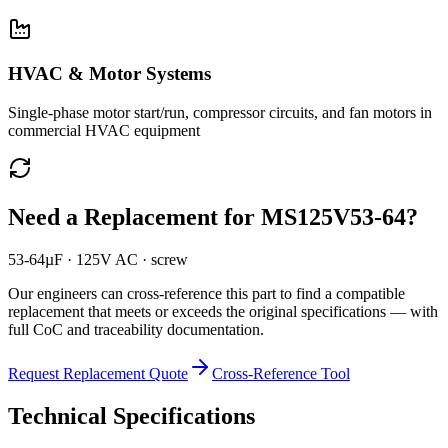
HVAC & Motor Systems
Single-phase motor start/run, compressor circuits, and fan motors in
commercial HVAC equipment
Need a Replacement for
MS125V53-64
?
53-64µF · 125V AC · screw
Our engineers can cross-reference this part to find a compatible
replacement that meets or exceeds the original specifications — with
full CoC and traceability documentation.
Request Replacement Quote
Cross-Reference Tool
Technical Specifications