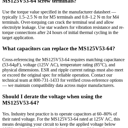
MS125V53-64 screw terminals?
Use the torque value specified in the manufacturer datasheet —
typically 1.5–2.5 N·m for M5 terminals and 0.8–1.2 N·m for M4
terminals. Over-torquing can crack the terminal seal and allow
electrolyte leakage. Use star washers for vibration resistance and re-
torque connections after 24 hours of initial thermal cycling in the
target application.
What capacitors can replace the MS125V53-64?
Cross-referencing the MS125V53-64 requires matching capacitance
(53-64µF), voltage (125V AC), temperature rating (85°C), and
physical dimensions. ESR and ripple current ratings must also meet
or exceed the original spec for reliable operation. Contact our
technical team at 800-731-1433 for verified cross-reference options
— we maintain compatibility data across major manufacturers.
Should I derate the voltage when using the
MS125V53-64?
Yes. Industry best practice is to operate capacitors at 60–80% of
their rated voltage. For the MS125V53-64 rated at 125V AC, this
means designing your circuit to keep the applied voltage below