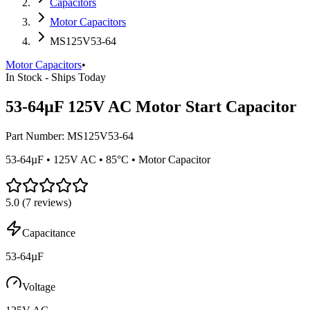
Capacitors
Motor Capacitors
MS125V53-64
Motor Capacitors
•
In Stock - Ships Today
53-64µF 125V AC Motor Start Capacitor
Part Number:
MS125V53-64
53-64µF • 125V AC • 85°C • Motor Capacitor
5.0
(
7
reviews)
Capacitance
53-64µF
Voltage