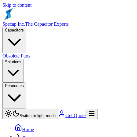
Skip to content
Specap Inc.
The Capacitor Experts
Capacitors
Obsolete Parts
Solutions
Resources
Get Quote
Switch to light mode
Home