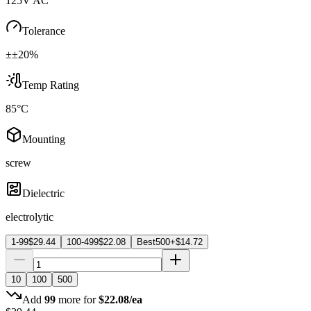
125V AC
Tolerance
±±20%
Temp Rating
85°C
Mounting
screw
Dielectric
electrolytic
1-99
$
29.44
100-499
$
22.08
Best
500+
$
14.72
10
100
500
Add
99
more for
$
22.08
/ea