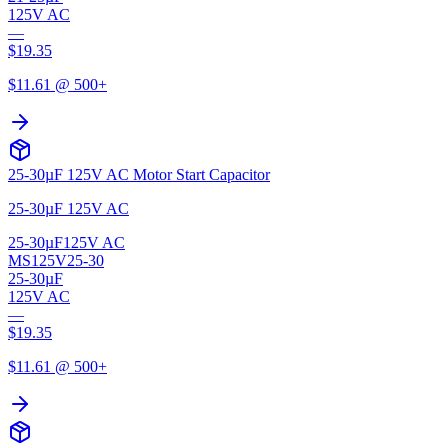
125V AC
—
$
19.35
$
11.61
@ 500+
25-30µF 125V AC Motor Start Capacitor
25-30µF 125V AC
25-30µF
125V AC
MS125V25-30
25-30µF
125V AC
—
$
19.35
$
11.61
@ 500+