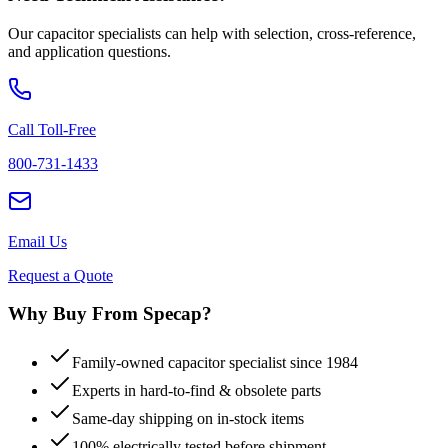
Our capacitor specialists can help with selection, cross-reference,
and application questions.
Call Toll-Free
800-731-1433
Email Us
Request a Quote
Why Buy From Specap?
Family-owned capacitor specialist since 1984
Experts in hard-to-find & obsolete parts
Same-day shipping on in-stock items
100% electrically tested before shipment