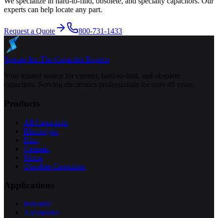
We specialize in hard-to-find, obsolete, and specialty capacitors. Our
experts can help locate any part.
Request a Quote
800-731-1433
Specap Inc.
The Capacitor Experts
Your trusted source for current, hard-to-find, and obsolete
capacitors. Serving electronics professionals for over 40 years.
Products
All Capacitors
Electrolytic
Film
Ceramic
Motor
Obsolete Capacitors
Applications
Industrial
Automotive