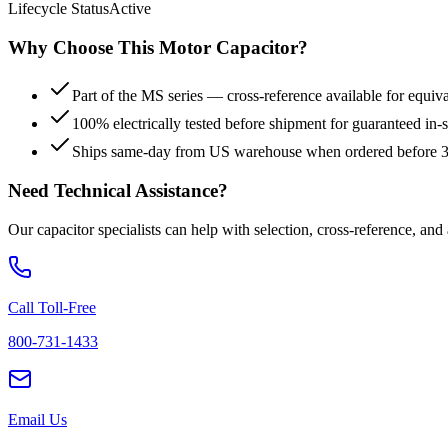
Lifecycle Status
Active
Why Choose This
Motor
Capacitor?
Part of the MS series — cross-reference available for equiv
100% electrically tested before shipment for guaranteed in
Ships same-day from US warehouse when ordered before
Need Technical Assistance?
Our capacitor specialists can help with selection, cross-reference, and
Call Toll-Free
800-731-1433
Email Us