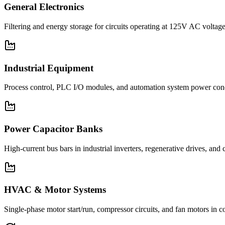
General Electronics
Filtering and energy storage for circuits operating at 125V AC voltage
Industrial Equipment
Process control, PLC I/O modules, and automation system power con
Power Capacitor Banks
High-current bus bars in industrial inverters, regenerative drives, and
HVAC & Motor Systems
Single-phase motor start/run, compressor circuits, and fan motors 