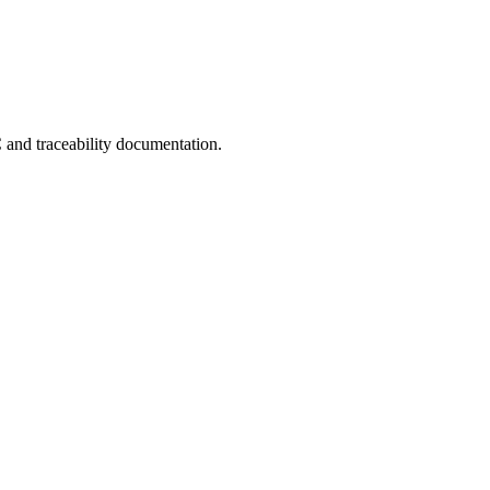
C and traceability documentation.