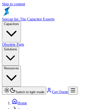
Skip to content
Specap Inc.
The Capacitor Experts
Capacitors
Obsolete Parts
Solutions
Resources
Get Quote
Switch to light mode
Home