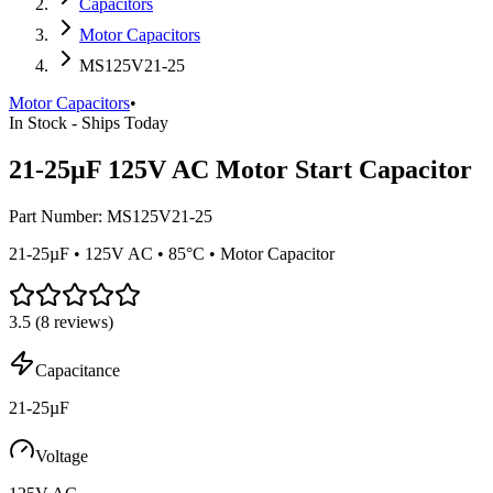
Capacitors
Motor Capacitors
MS125V21-25
Motor Capacitors
•
In Stock - Ships Today
21-25µF 125V AC Motor Start Capacitor
Part Number:
MS125V21-25
21-25µF • 125V AC • 85°C • Motor Capacitor
3.5
(
8
reviews)
Capacitance
21-25µF
Voltage