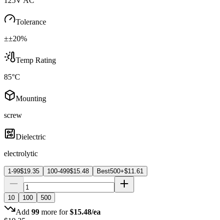
125V AC
Tolerance
±±20%
Temp Rating
85°C
Mounting
screw
Dielectric
electrolytic
1-99
$
19.35
100-499
$
15.48
Best
500+
$
11.61
10
100
500
Add
99
more for
$
15.48
/ea