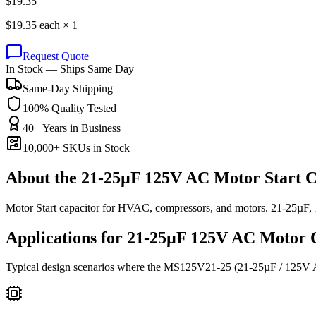
$
19.35
$
19.35
each ×
1
Request Quote
In Stock — Ships Same Day
Same-Day Shipping
100% Quality Tested
40+ Years in Business
10,000+ SKUs in Stock
About the
21-25µF 125V AC Motor Start C
Motor Start capacitor for HVAC, compressors, and motors. 21-25µF
Applications for
21-25µF 125V AC
Motor
C
Typical design scenarios where the
MS125V21-25
(21-25µF / 125V