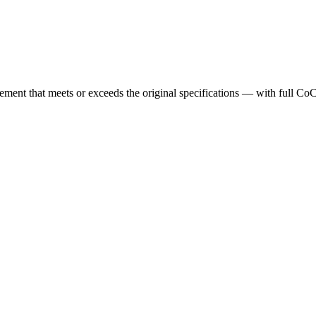
cement that meets or exceeds the original specifications — with full Co