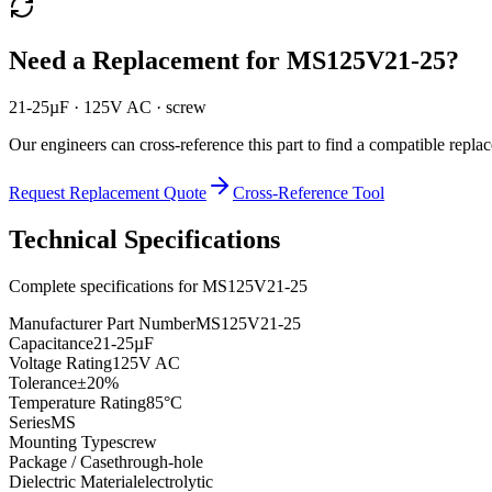
Need a Replacement for
MS125V21-25
?
21-25µF · 125V AC · screw
Our engineers can cross-reference this part to find a compatible repla
Request Replacement Quote
Cross-Reference Tool
Technical Specifications
Complete specifications for
MS125V21-25
Manufacturer Part Number
MS125V21-25
Capacitance
21-25µF
Voltage Rating
125V AC
Tolerance
±20%
Temperature Rating
85°C
Series
MS
Mounting Type
screw
Package / Case
through-hole
Dielectric Material
electrolytic