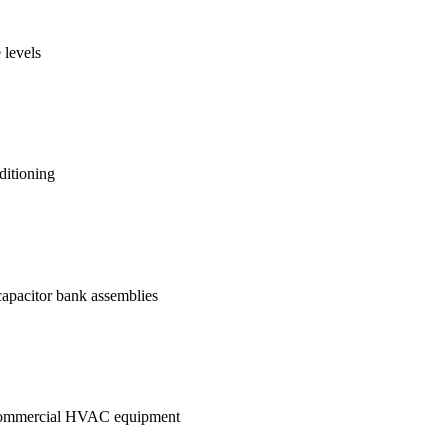
 levels
ditioning
 capacitor bank assemblies
in commercial HVAC equipment