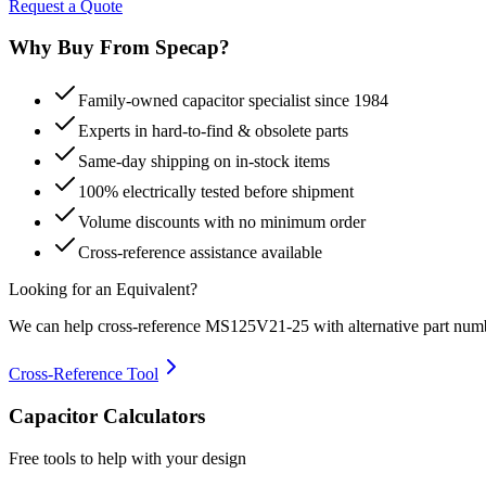
Request a Quote
Why Buy From Specap?
Family-owned capacitor specialist since 1984
Experts in hard-to-find & obsolete parts
Same-day shipping on in-stock items
100% electrically tested before shipment
Volume discounts with no minimum order
Cross-reference assistance available
Looking for an Equivalent?
We can help cross-reference
MS125V21-25
with alternative part num
Cross-Reference Tool
Capacitor Calculators
Free tools to help with your design