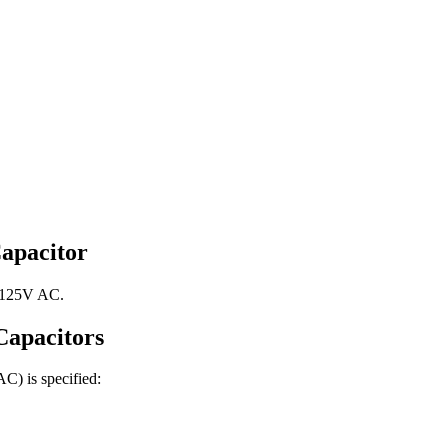
apacitor
, 125V AC.
apacitors
 AC)
is specified: