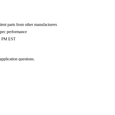
alent parts from other manufacturers
-spec performance
 3 PM EST
 application questions.