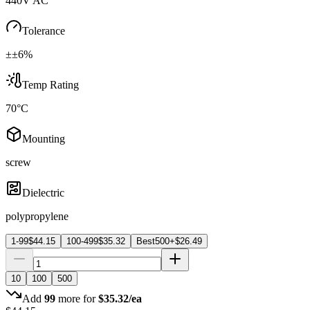
440V AC
Tolerance
±±6%
Temp Rating
70°C
Mounting
screw
Dielectric
polypropylene
1-99
$
44.15
100-499
$
35.32
Best
500+
$
26.49
10
100
500
Add
99
more for
$
35.32
/ea