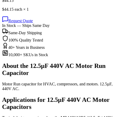
$
44.15
$
44.15
each ×
1
Request Quote
In Stock — Ships Same Day
Same-Day Shipping
100% Quality Tested
40+ Years in Business
10,000+ SKUs in Stock
About the
12.5µF 440V AC Motor Run
Capacitor
Motor Run capacitor for HVAC, compressors, and motors. 12.5µF,
440V AC.
Applications for
12.5µF 440V AC
Motor
Capacitors