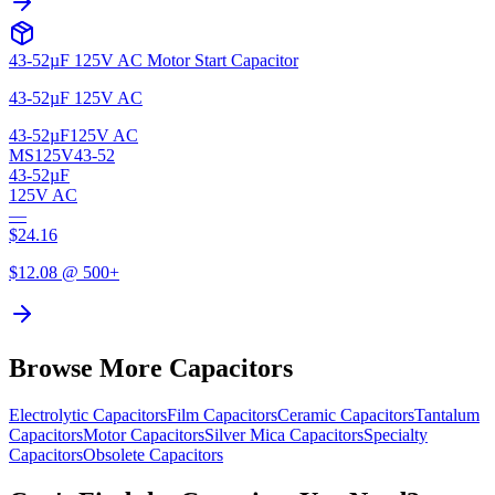
43-52µF 125V AC Motor Start Capacitor
43-52µF 125V AC
43-52µF
125V AC
MS125V43-52
43-52µF
125V AC
—
$
24.16
$
12.08
@ 500+
Browse More Capacitors
Electrolytic
Capacitors
Film
Capacitors
Ceramic
Capacitors
Tantalum
Capacitors
Motor
Capacitors
Silver Mica
Capacitors
Specialty
Capacitors
Obsolete
Capacitors