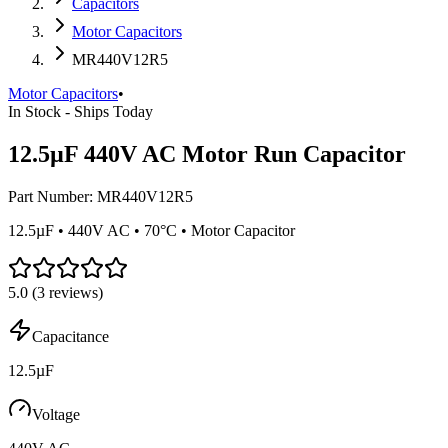
Capacitors
Motor Capacitors
MR440V12R5
Motor Capacitors
•
In Stock - Ships Today
12.5µF 440V AC Motor Run Capacitor
Part Number:
MR440V12R5
12.5µF • 440V AC • 70°C • Motor Capacitor
5.0
(
3
reviews)
Capacitance
12.5µF
Voltage