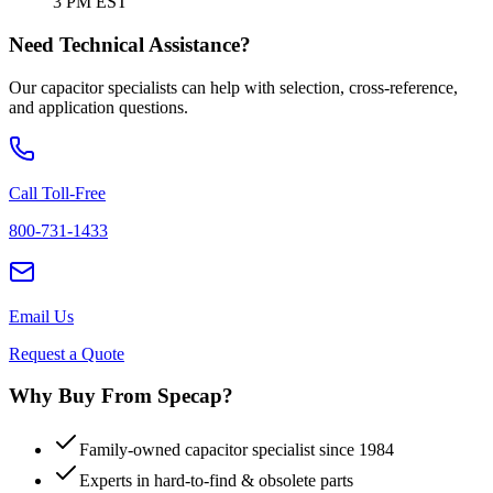
3 PM EST
Need Technical Assistance?
Our capacitor specialists can help with selection, cross-reference,
and application questions.
Call Toll-Free
800-731-1433
Email Us
Request a Quote
Why Buy From Specap?
Family-owned capacitor specialist since 1984
Experts in hard-to-find & obsolete parts