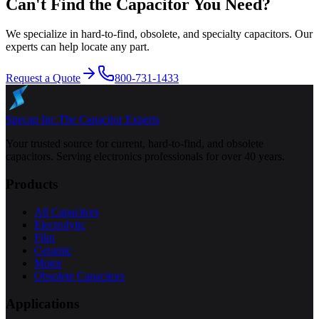
Can't Find the Capacitor You Need?
We specialize in hard-to-find, obsolete, and specialty capacitors. Our
experts can help locate any part.
Request a Quote
800-731-1433
Specap Inc.
The Capacitor Experts
Your trusted source for current, hard-to-find, and obsolete
capacitors. Serving electronics professionals for over 40 years.
Products
All Capacitors
Electrolytic
Film
Ceramic
Motor
Obsolete Capacitors
Applications