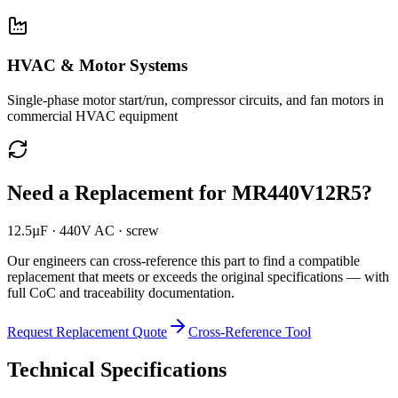
HVAC & Motor Systems
Single-phase motor start/run, compressor circuits, and fan motors in
commercial HVAC equipment
Need a Replacement for
MR440V12R5
?
12.5µF · 440V AC · screw
Our engineers can cross-reference this part to find a compatible
replacement that meets or exceeds the original specifications — with
full CoC and traceability documentation.
Request Replacement Quote
Cross-Reference Tool
Technical Specifications