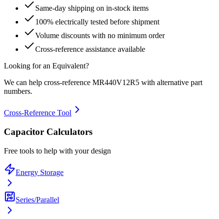
Same-day shipping on in-stock items
100% electrically tested before shipment
Volume discounts with no minimum order
Cross-reference assistance available
Looking for an Equivalent?
We can help cross-reference
MR440V12R5
with alternative part
numbers.
Cross-Reference Tool
Capacitor Calculators
Free tools to help with your design
Energy Storage
Series/Parallel