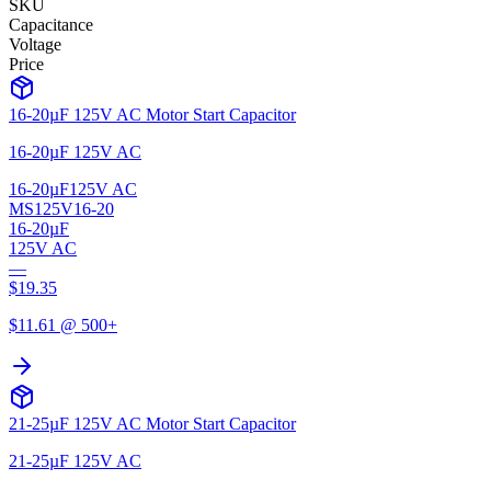
SKU
Capacitance
Voltage
Price
16-20µF 125V AC Motor Start Capacitor
16-20µF 125V AC
16-20µF
125V AC
MS125V16-20
16-20µF
125V AC
—
$
19.35
$
11.61
@ 500+
21-25µF 125V AC Motor Start Capacitor
21-25µF 125V AC