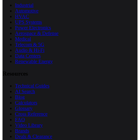
Industrial
Automotive
HVAC
UPS Systems
Power Electronics
Aerospace & Defense
Medical
Telecom & 5G
Audio & Hi-Fi
Data Centers
Renewable Energy
Resources
Technical Guides
AI Search
Blog
Calculators
Glossary
Cross Reference
FAQ
Video Library
Brands
Deals & Clearance