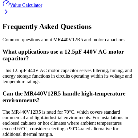
Value Calculator
Frequently Asked Questions
Common questions about
MR440V12R5
and
motor
capacitors
What applications use a 12.5µF 440V AC motor
capacitor?
This 12.5µF 440V AC motor capacitor serves filtering, timing, and
energy storage functions in circuits operating within its voltage and
temperature ratings.
Can the MR440V12R5 handle high-temperature
environments?
The MR440V12R5 is rated for 70°C, which covers standard
commercial and light-industrial environments. For installations in
enclosed cabinets or hot climates where ambient temperatures
exceed 65°C, consider selecting a 90°C-rated alternative for
additional thermal margin.