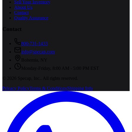
Sell Your Inventory
About Us
Contact
Quality Assurance
Contact
800-731-1433
info@specap.com
Bohemia
,
NY
Monday-Friday, 8:00 AM - 5:00 PM EST
©
2026
Specap, Inc.
. All rights reserved.
Privacy Policy
Terms & Conditions
Shipping Info