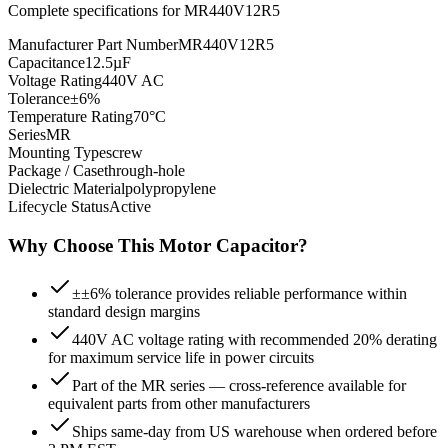
Complete specifications for
MR440V12R5
Manufacturer Part Number
MR440V12R5
Capacitance
12.5µF
Voltage Rating
440V AC
Tolerance
±6%
Temperature Rating
70°C
Series
MR
Mounting Type
screw
Package / Case
through-hole
Dielectric Material
polypropylene
Lifecycle Status
Active
Why Choose This
Motor
Capacitor?
±±6% tolerance provides reliable performance within
standard design margins
440V AC voltage rating with recommended 20% derating
for maximum service life in power circuits
Part of the MR series — cross-reference available for
equivalent parts from other manufacturers
Ships same-day from US warehouse when ordered before