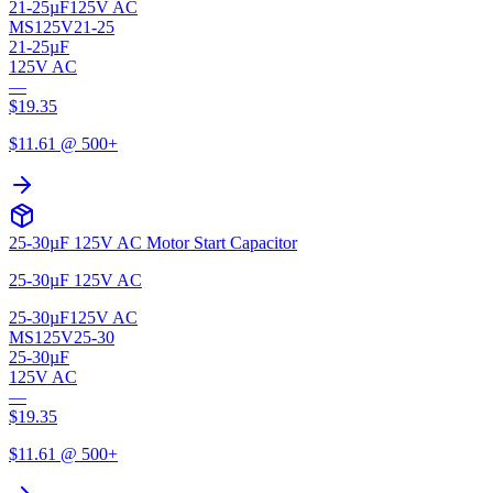
21-25µF
125V AC
MS125V21-25
21-25µF
125V AC
—
$
19.35
$
11.61
@ 500+
25-30µF 125V AC Motor Start Capacitor
25-30µF 125V AC
25-30µF
125V AC
MS125V25-30
25-30µF
125V AC
—
$
19.35
$
11.61
@ 500+