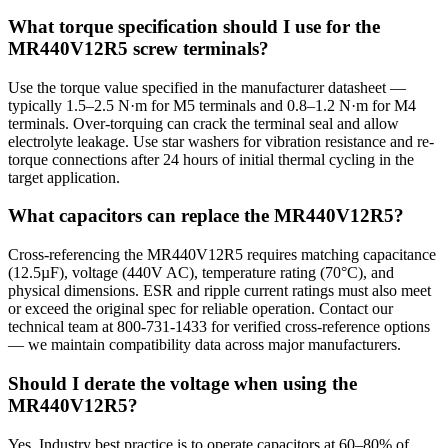
What torque specification should I use for the
MR440V12R5 screw terminals?
Use the torque value specified in the manufacturer datasheet —
typically 1.5–2.5 N·m for M5 terminals and 0.8–1.2 N·m for M4
terminals. Over-torquing can crack the terminal seal and allow
electrolyte leakage. Use star washers for vibration resistance and re-
torque connections after 24 hours of initial thermal cycling in the
target application.
What capacitors can replace the MR440V12R5?
Cross-referencing the MR440V12R5 requires matching capacitance
(12.5µF), voltage (440V AC), temperature rating (70°C), and
physical dimensions. ESR and ripple current ratings must also meet
or exceed the original spec for reliable operation. Contact our
technical team at 800-731-1433 for verified cross-reference options
— we maintain compatibility data across major manufacturers.
Should I derate the voltage when using the
MR440V12R5?
Yes. Industry best practice is to operate capacitors at 60–80% of