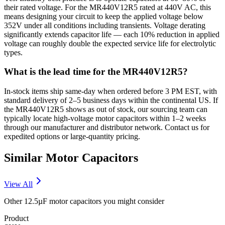
their rated voltage. For the MR440V12R5 rated at 440V AC, this
means designing your circuit to keep the applied voltage below
352V under all conditions including transients. Voltage derating
significantly extends capacitor life — each 10% reduction in applied
voltage can roughly double the expected service life for electrolytic
types.
What is the lead time for the MR440V12R5?
In-stock items ship same-day when ordered before 3 PM EST, with
standard delivery of 2–5 business days within the continental US. If
the MR440V12R5 shows as out of stock, our sourcing team can
typically locate high-voltage motor capacitors within 1–2 weeks
through our manufacturer and distributor network. Contact us for
expedited options or large-quantity pricing.
Similar
Motor
Capacitors
View All
Other
12.5µF
motor
capacitors you might consider
Product