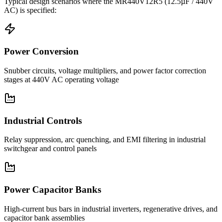
Typical design scenarios where the
MR440V12R5
(12.5µF / 440V
AC)
is specified:
Power Conversion
Snubber circuits, voltage multipliers, and power factor correction
stages at 440V AC operating voltage
Industrial Controls
Relay suppression, arc quenching, and EMI filtering in industrial
switchgear and control panels
Power Capacitor Banks
High-current bus bars in industrial inverters, regenerative drives, and
capacitor bank assemblies