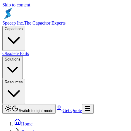
Skip to content
Specap Inc.
The Capacitor Experts
Capacitors
Obsolete Parts
Solutions
Resources
Get Quote
Switch to light mode
Home