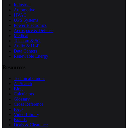
Industrial
Automotive
HVAC
UPS Systems
Power Electronics
Aerospace & Defense
Medical
Telecom & 5G
Audio & Hi-Fi
Data Centers
Renewable Energy
Resources
Technical Guides
AI Search
Blog
Calculators
Glossary
Cross Reference
FAQ
Video Library
Brands
Deals & Clearance