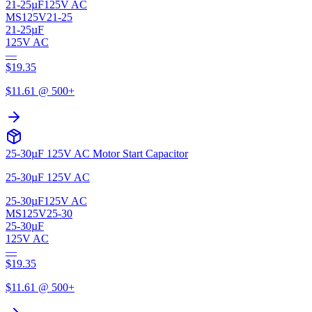
21-25µF
125V AC
MS125V21-25
21-25µF
125V AC
—
$
19.35
$
11.61
@ 500+
25-30µF 125V AC Motor Start Capacitor
25-30µF 125V AC
25-30µF
125V AC
MS125V25-30
25-30µF
125V AC
—
$
19.35
$
11.61
@ 500+