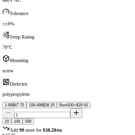
440V AC
Tolerance
±±6%
Temp Rating
70°C
Mounting
screw
Dielectric
polypropylene
1-99
$
47.75
100-499
$
38.20
Best
500+
$
28.65
10
100
500
Add
99
more for
$
38.20
/ea