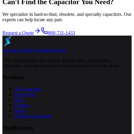
Can't Find the Capacitor You Need?
We specialize in hard-to-find, obsolete, and specialty capacitors. Our
experts can help locate any part.
Request a Quote
800-731-1433
Specap Inc.
The Capacitor Experts
Your trusted source for current, hard-to-find, and obsolete
capacitors. Serving electronics professionals for over 40 years.
Products
All Capacitors
Electrolytic
Film
Ceramic
Motor
Obsolete Capacitors
Applications