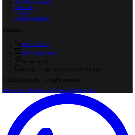
Sell Your Inventory
About Us
Contact
Quality Assurance
Contact
800-731-1433
info@specap.com
Bohemia
,
NY
Monday-Friday, 8:00 AM - 5:00 PM EST
©
2026
Specap, Inc.
. All rights reserved.
Privacy Policy
Terms & Conditions
Shipping Info