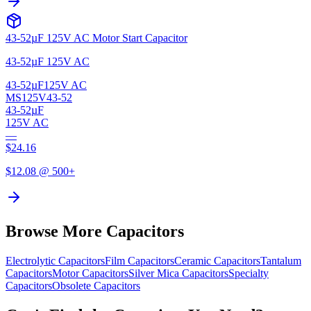
43-52µF 125V AC Motor Start Capacitor
43-52µF 125V AC
43-52µF
125V AC
MS125V43-52
43-52µF
125V AC
—
$
24.16
$
12.08
@ 500+
Browse More Capacitors
Electrolytic
Capacitors
Film
Capacitors
Ceramic
Capacitors
Tantalum
Capacitors
Motor
Capacitors
Silver Mica
Capacitors
Specialty
Capacitors
Obsolete
Capacitors