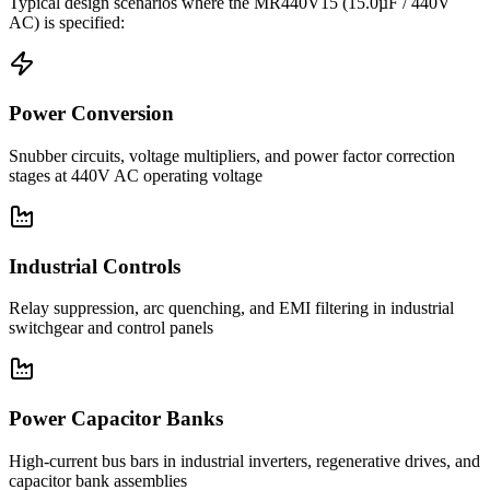
Typical design scenarios where the
MR440V15
(15.0µF / 440V
AC)
is specified:
Power Conversion
Snubber circuits, voltage multipliers, and power factor correction
stages at 440V AC operating voltage
Industrial Controls
Relay suppression, arc quenching, and EMI filtering in industrial
switchgear and control panels
Power Capacitor Banks
High-current bus bars in industrial inverters, regenerative drives, and
capacitor bank assemblies