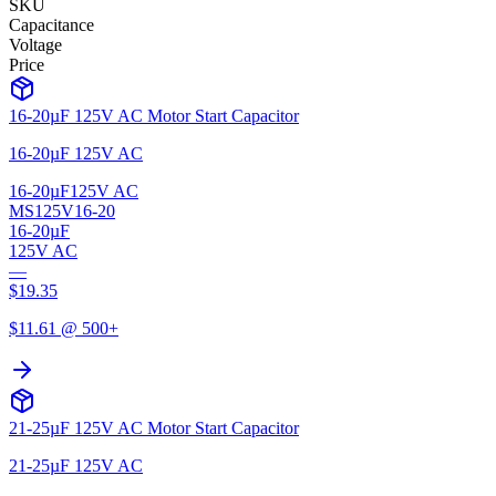
SKU
Capacitance
Voltage
Price
16-20µF 125V AC Motor Start Capacitor
16-20µF 125V AC
16-20µF
125V AC
MS125V16-20
16-20µF
125V AC
—
$
19.35
$
11.61
@ 500+
21-25µF 125V AC Motor Start Capacitor
21-25µF 125V AC