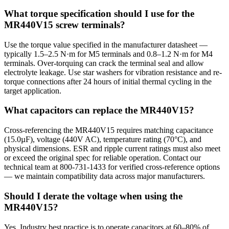
What torque specification should I use for the
MR440V15 screw terminals?
Use the torque value specified in the manufacturer datasheet —
typically 1.5–2.5 N·m for M5 terminals and 0.8–1.2 N·m for M4
terminals. Over-torquing can crack the terminal seal and allow
electrolyte leakage. Use star washers for vibration resistance and re-
torque connections after 24 hours of initial thermal cycling in the
target application.
What capacitors can replace the MR440V15?
Cross-referencing the MR440V15 requires matching capacitance
(15.0µF), voltage (440V AC), temperature rating (70°C), and
physical dimensions. ESR and ripple current ratings must also meet
or exceed the original spec for reliable operation. Contact our
technical team at 800-731-1433 for verified cross-reference options
— we maintain compatibility data across major manufacturers.
Should I derate the voltage when using the
MR440V15?
Yes. Industry best practice is to operate capacitors at 60–80% of