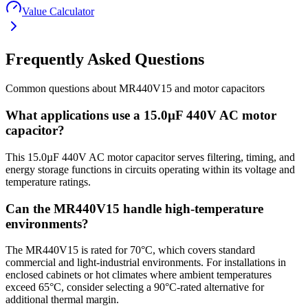
Value Calculator
Frequently Asked Questions
Common questions about
MR440V15
and
motor
capacitors
What applications use a 15.0µF 440V AC motor
capacitor?
This 15.0µF 440V AC motor capacitor serves filtering, timing, and
energy storage functions in circuits operating within its voltage and
temperature ratings.
Can the MR440V15 handle high-temperature
environments?
The MR440V15 is rated for 70°C, which covers standard
commercial and light-industrial environments. For installations in
enclosed cabinets or hot climates where ambient temperatures
exceed 65°C, consider selecting a 90°C-rated alternative for
additional thermal margin.