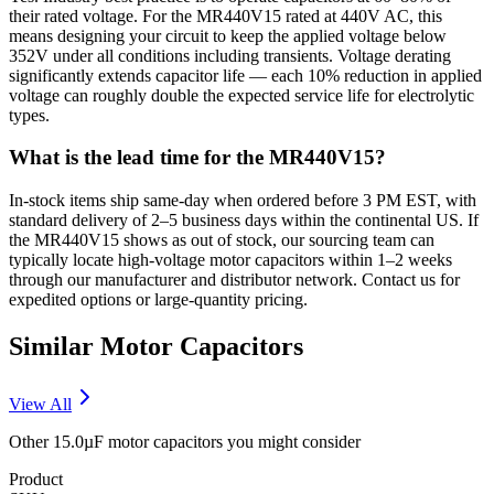
their rated voltage. For the MR440V15 rated at 440V AC, this
means designing your circuit to keep the applied voltage below
352V under all conditions including transients. Voltage derating
significantly extends capacitor life — each 10% reduction in applied
voltage can roughly double the expected service life for electrolytic
types.
What is the lead time for the MR440V15?
In-stock items ship same-day when ordered before 3 PM EST, with
standard delivery of 2–5 business days within the continental US. If
the MR440V15 shows as out of stock, our sourcing team can
typically locate high-voltage motor capacitors within 1–2 weeks
through our manufacturer and distributor network. Contact us for
expedited options or large-quantity pricing.
Similar
Motor
Capacitors
View All
Other
15.0µF
motor
capacitors you might consider
Product