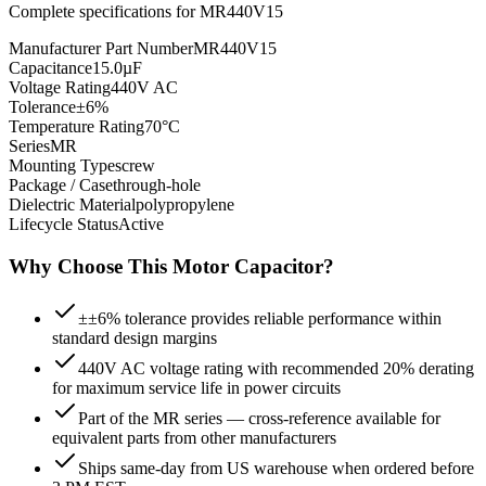
Complete specifications for
MR440V15
Manufacturer Part Number
MR440V15
Capacitance
15.0µF
Voltage Rating
440V AC
Tolerance
±6%
Temperature Rating
70°C
Series
MR
Mounting Type
screw
Package / Case
through-hole
Dielectric Material
polypropylene
Lifecycle Status
Active
Why Choose This
Motor
Capacitor?
±±6% tolerance provides reliable performance within
standard design margins
440V AC voltage rating with recommended 20% derating
for maximum service life in power circuits
Part of the MR series — cross-reference available for
equivalent parts from other manufacturers
Ships same-day from US warehouse when ordered before