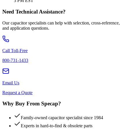
3 PM EST
Need Technical Assistance?
Our capacitor specialists can help with selection, cross-reference,
and application questions.
Call Toll-Free
800-731-1433
Email Us
Request a Quote
Why Buy From Specap?
Family-owned capacitor specialist since 1984
Experts in hard-to-find & obsolete parts