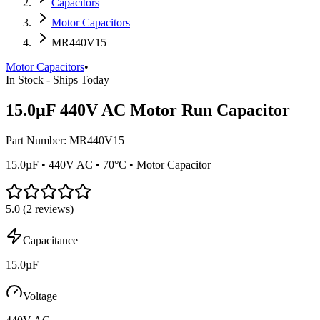
Capacitors
Motor Capacitors
MR440V15
Motor Capacitors
•
In Stock - Ships Today
15.0µF 440V AC Motor Run Capacitor
Part Number:
MR440V15
15.0µF • 440V AC • 70°C • Motor Capacitor
5.0
(
2
reviews)
Capacitance
15.0µF
Voltage