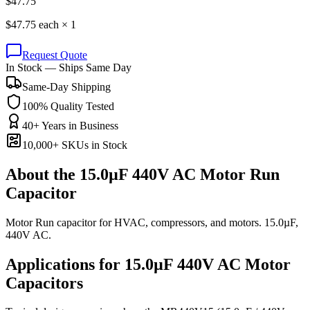
$
47.75
$
47.75
each ×
1
Request Quote
In Stock — Ships Same Day
Same-Day Shipping
100% Quality Tested
40+ Years in Business
10,000+ SKUs in Stock
About the
15.0µF 440V AC Motor Run
Capacitor
Motor Run capacitor for HVAC, compressors, and motors. 15.0µF,
440V AC.
Applications for
15.0µF 440V AC
Motor
Capacitors