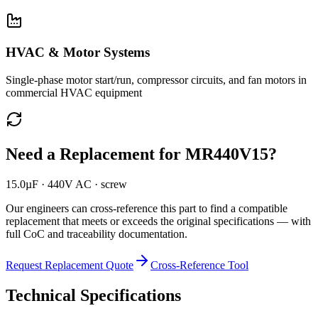
HVAC & Motor Systems
Single-phase motor start/run, compressor circuits, and fan motors in
commercial HVAC equipment
Need a Replacement for
MR440V15
?
15.0µF · 440V AC · screw
Our engineers can cross-reference this part to find a compatible
replacement that meets or exceeds the original specifications — with
full CoC and traceability documentation.
Request Replacement Quote
Cross-Reference Tool
Technical Specifications