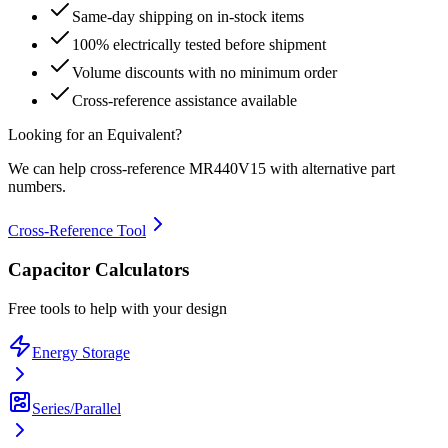
Same-day shipping on in-stock items
100% electrically tested before shipment
Volume discounts with no minimum order
Cross-reference assistance available
Looking for an Equivalent?
We can help cross-reference
MR440V15
with alternative part
numbers.
Cross-Reference Tool
Capacitor Calculators
Free tools to help with your design
Energy Storage
Series/Parallel