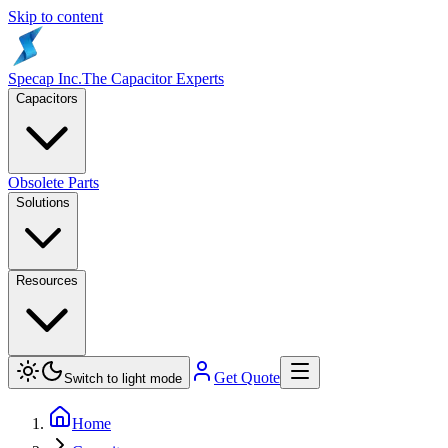
Skip to content
Specap Inc.
The Capacitor Experts
Capacitors
Obsolete Parts
Solutions
Resources
Get Quote
Switch to light mode
Home