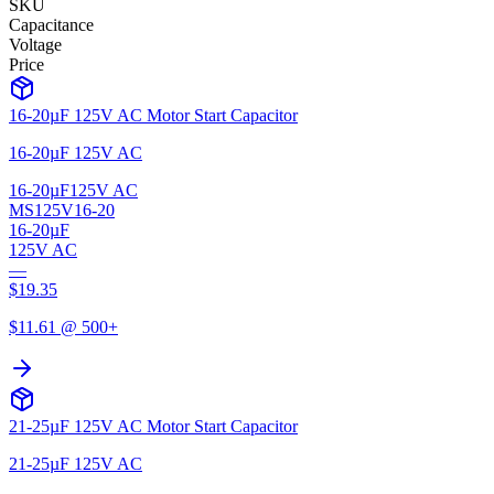
SKU
Capacitance
Voltage
Price
16-20µF 125V AC Motor Start Capacitor
16-20µF 125V AC
16-20µF
125V AC
MS125V16-20
16-20µF
125V AC
—
$
19.35
$
11.61
@ 500+
21-25µF 125V AC Motor Start Capacitor
21-25µF 125V AC