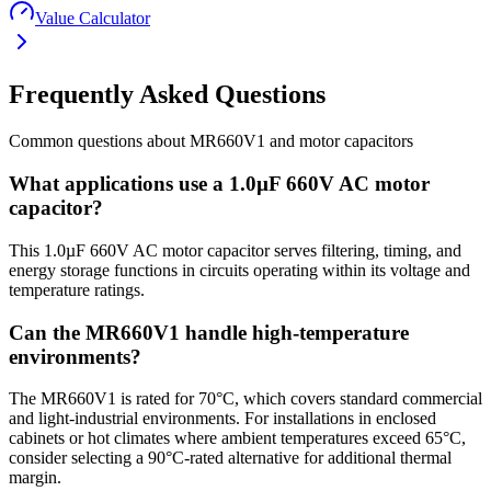
Value Calculator
Frequently Asked Questions
Common questions about
MR660V1
and
motor
capacitors
What applications use a 1.0µF 660V AC motor
capacitor?
This 1.0µF 660V AC motor capacitor serves filtering, timing, and
energy storage functions in circuits operating within its voltage and
temperature ratings.
Can the MR660V1 handle high-temperature
environments?
The MR660V1 is rated for 70°C, which covers standard commercial
and light-industrial environments. For installations in enclosed
cabinets or hot climates where ambient temperatures exceed 65°C,
consider selecting a 90°C-rated alternative for additional thermal
margin.