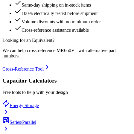
Same-day shipping on in-stock items
100% electrically tested before shipment
Volume discounts with no minimum order
Cross-reference assistance available
Looking for an Equivalent?
We can help cross-reference
MR660V1
with alternative part
numbers.
Cross-Reference Tool
Capacitor Calculators
Free tools to help with your design
Energy Storage
Series/Parallel