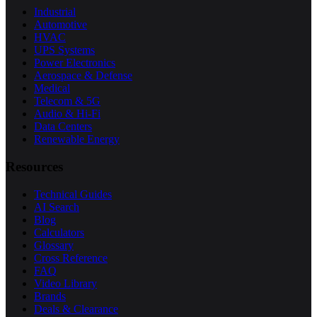
Industrial
Automotive
HVAC
UPS Systems
Power Electronics
Aerospace & Defense
Medical
Telecom & 5G
Audio & Hi-Fi
Data Centers
Renewable Energy
Resources
Technical Guides
AI Search
Blog
Calculators
Glossary
Cross Reference
FAQ
Video Library
Brands
Deals & Clearance