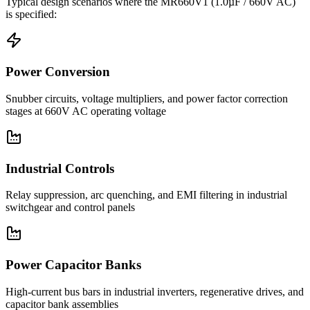
Typical design scenarios where the
MR660V1
(1.0µF / 660V AC)
is specified:
Power Conversion
Snubber circuits, voltage multipliers, and power factor correction
stages at 660V AC operating voltage
Industrial Controls
Relay suppression, arc quenching, and EMI filtering in industrial
switchgear and control panels
Power Capacitor Banks
High-current bus bars in industrial inverters, regenerative drives, and
capacitor bank assemblies