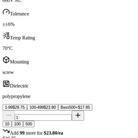
660V AC
Tolerance
±±6%
Temp Rating
70°C
Mounting
screw
Dielectric
polypropylene
1-99
$
29.75
100-499
$
23.80
Best
500+
$
17.85
10
100
500
Add
99
more for
$
23.80
/ea