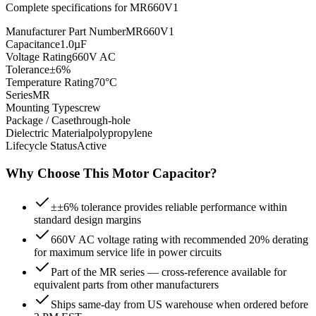
Complete specifications for
MR660V1
Manufacturer Part Number
MR660V1
Capacitance
1.0µF
Voltage Rating
660V AC
Tolerance
±6%
Temperature Rating
70°C
Series
MR
Mounting Type
screw
Package / Case
through-hole
Dielectric Material
polypropylene
Lifecycle Status
Active
Why Choose This
Motor
Capacitor?
±±6% tolerance provides reliable performance within
standard design margins
660V AC voltage rating with recommended 20% derating
for maximum service life in power circuits
Part of the MR series — cross-reference available for
equivalent parts from other manufacturers
Ships same-day from US warehouse when ordered before