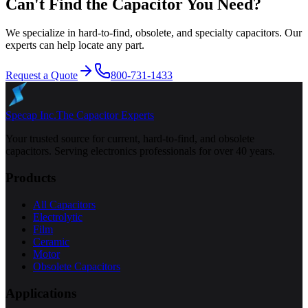
Can't Find the Capacitor You Need?
We specialize in hard-to-find, obsolete, and specialty capacitors. Our
experts can help locate any part.
Request a Quote
800-731-1433
Specap Inc.
The Capacitor Experts
Your trusted source for current, hard-to-find, and obsolete
capacitors. Serving electronics professionals for over 40 years.
Products
All Capacitors
Electrolytic
Film
Ceramic
Motor
Obsolete Capacitors
Applications