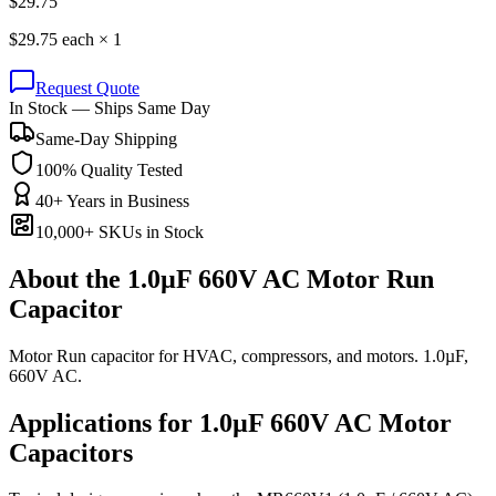
$
29.75
$
29.75
each ×
1
Request Quote
In Stock — Ships Same Day
Same-Day Shipping
100% Quality Tested
40+ Years in Business
10,000+ SKUs in Stock
About the
1.0µF 660V AC Motor Run
Capacitor
Motor Run capacitor for HVAC, compressors, and motors. 1.0µF,
660V AC.
Applications for
1.0µF 660V AC
Motor
Capacitors