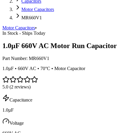
Capacitors
Motor Capacitors
MR660V1
Motor Capacitors
•
In Stock - Ships Today
1.0µF 660V AC Motor Run Capacitor
Part Number:
MR660V1
1.0µF • 660V AC • 70°C • Motor Capacitor
5.0
(
2
reviews)
Capacitance
1.0µF
Voltage