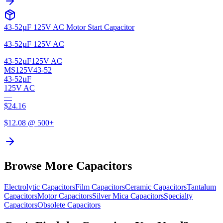
43-52µF 125V AC Motor Start Capacitor
43-52µF 125V AC
43-52µF
125V AC
MS125V43-52
43-52µF
125V AC
—
$
24.16
$
12.08
@ 500+
Browse More Capacitors
Electrolytic
Capacitors
Film
Capacitors
Ceramic
Capacitors
Tantalum
Capacitors
Motor
Capacitors
Silver Mica
Capacitors
Specialty
Capacitors
Obsolete
Capacitors