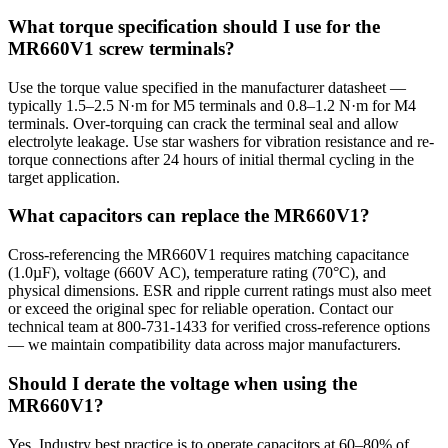
What torque specification should I use for the
MR660V1 screw terminals?
Use the torque value specified in the manufacturer datasheet —
typically 1.5–2.5 N·m for M5 terminals and 0.8–1.2 N·m for M4
terminals. Over-torquing can crack the terminal seal and allow
electrolyte leakage. Use star washers for vibration resistance and re-
torque connections after 24 hours of initial thermal cycling in the
target application.
What capacitors can replace the MR660V1?
Cross-referencing the MR660V1 requires matching capacitance
(1.0µF), voltage (660V AC), temperature rating (70°C), and
physical dimensions. ESR and ripple current ratings must also meet
or exceed the original spec for reliable operation. Contact our
technical team at 800-731-1433 for verified cross-reference options
— we maintain compatibility data across major manufacturers.
Should I derate the voltage when using the
MR660V1?
Yes. Industry best practice is to operate capacitors at 60–80% of