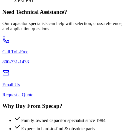
3 PM EST
Need Technical Assistance?
Our capacitor specialists can help with selection, cross-reference,
and application questions.
Call Toll-Free
800-731-1433
Email Us
Request a Quote
Why Buy From Specap?
Family-owned capacitor specialist since 1984
Experts in hard-to-find & obsolete parts