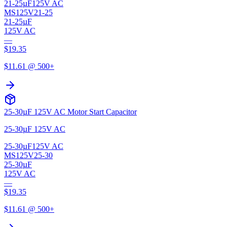
21-25µF
125V AC
MS125V21-25
21-25µF
125V AC
—
$
19.35
$
11.61
@ 500+
25-30µF 125V AC Motor Start Capacitor
25-30µF 125V AC
25-30µF
125V AC
MS125V25-30
25-30µF
125V AC
—
$
19.35
$
11.61
@ 500+