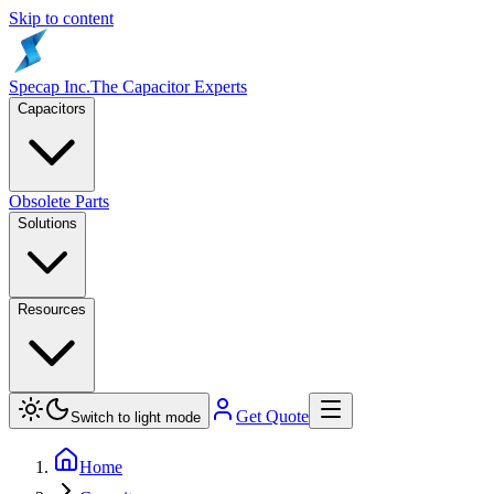
Skip to content
Specap Inc.
The Capacitor Experts
Capacitors
Obsolete Parts
Solutions
Resources
Get Quote
Switch to light mode
Home