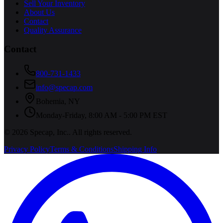
Sell Your Inventory
About Us
Contact
Quality Assurance
Contact
800-731-1433
info@specap.com
Bohemia
,
NY
Monday-Friday, 8:00 AM - 5:00 PM EST
©
2026
Specap, Inc.
. All rights reserved.
Privacy Policy
Terms & Conditions
Shipping Info