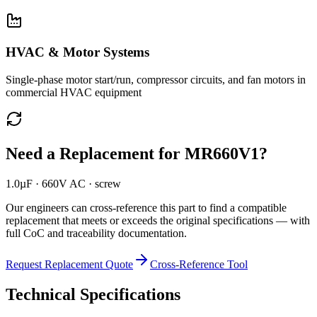
HVAC & Motor Systems
Single-phase motor start/run, compressor circuits, and fan motors in
commercial HVAC equipment
Need a Replacement for
MR660V1
?
1.0µF · 660V AC · screw
Our engineers can cross-reference this part to find a compatible
replacement that meets or exceeds the original specifications — with
full CoC and traceability documentation.
Request Replacement Quote
Cross-Reference Tool
Technical Specifications