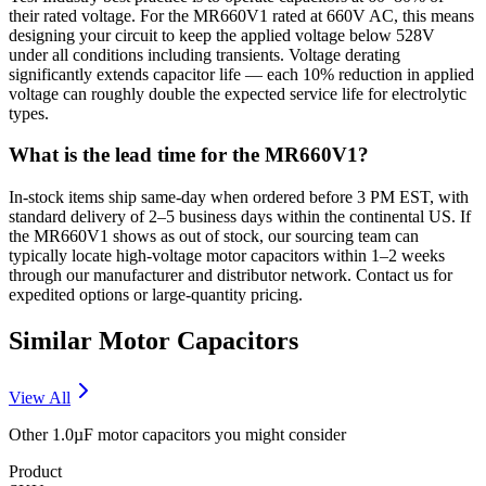
their rated voltage. For the MR660V1 rated at 660V AC, this means
designing your circuit to keep the applied voltage below 528V
under all conditions including transients. Voltage derating
significantly extends capacitor life — each 10% reduction in applied
voltage can roughly double the expected service life for electrolytic
types.
What is the lead time for the MR660V1?
In-stock items ship same-day when ordered before 3 PM EST, with
standard delivery of 2–5 business days within the continental US. If
the MR660V1 shows as out of stock, our sourcing team can
typically locate high-voltage motor capacitors within 1–2 weeks
through our manufacturer and distributor network. Contact us for
expedited options or large-quantity pricing.
Similar
Motor
Capacitors
View All
Other
1.0µF
motor
capacitors you might consider
Product